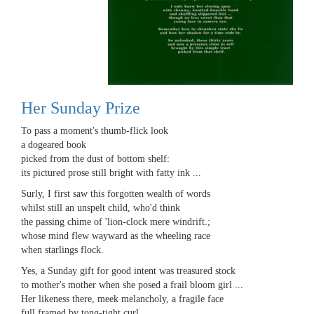
Her Sunday Prize
To pass a moment's thumb-flick look
a dogeared book
picked from the dust of bottom shelf:
its pictured prose still bright with fatty ink ...
Surly, I first saw this forgotten wealth of words
whilst still an unspelt child, who'd think
the passing chime of 'lion-clock mere windrift.;
whose mind flew wayward as the wheeling race
when starlings flock.
Yes, a Sunday gift for good intent was treasured stock
to mother's mother when she posed a frail bloom girl ...
Her likeness there, meek melancholy, a fragile face
full framed by tong-tight curl ...