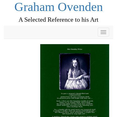
Graham Ovenden
A Selected Reference to his Art
Toggle
navigati