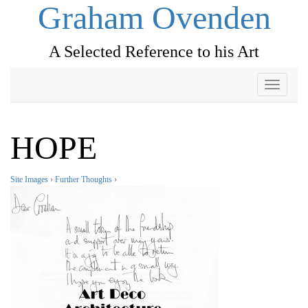
Graham Ovenden
A Selected Reference to his Art
Toggle
navigati
HOPE
Site Images
›
Further Thoughts
›