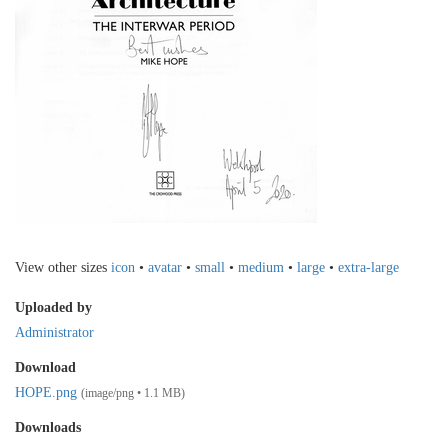
View other sizes
icon
•
avatar
•
small
•
medium
•
large
•
extra-large
Uploaded by
Administrator
Download
HOPE.png
(image/png • 1.1 MB)
Downloads