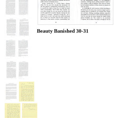
Beauty Banished 30-31