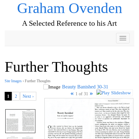
Graham Ovenden
A Selected Reference to his Art
Toggle
navigati
Further Thoughts
Site Images
› Further Thoughts
Beauty Banished 30-31
«
»
1 of 31
1
2
Next ›