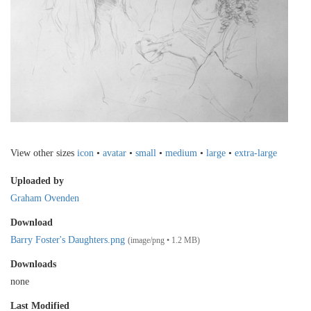
View other sizes
icon
•
avatar
•
small
•
medium
•
large
•
extra-large
Uploaded by
Graham Ovenden
Download
Barry Foster's Daughters.png
(image/png • 1.2 MB)
Downloads
none
Last Modified