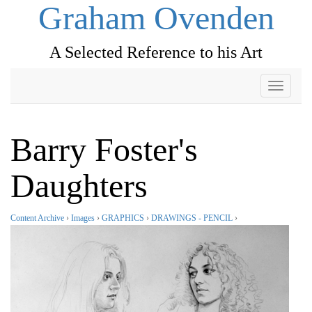
Graham Ovenden
A Selected Reference to his Art
Toggle
navigati
Barry Foster's
Daughters
Content Archive
›
Images
›
GRAPHICS
›
DRAWINGS - PENCIL
›