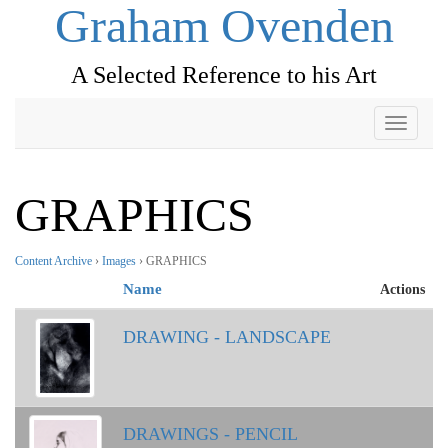
Graham Ovenden
A Selected Reference to his Art
Toggle
navigati
GRAPHICS
Content Archive
›
Images
› GRAPHICS
Name
Actions
DRAWING - LANDSCAPE
DRAWINGS - PENCIL