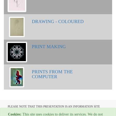
DRAWING - COLOURED
PRINT MAKING
PRINTS FROM THE
COMPUTER
PLEASE NOTE THAT THIS PRESENTATION IS AN INFORMATION SITE
ONLY AND IS NOT AVAILABLE TO OPEN COMMUNICATION
Cookies:
This site uses cookies to deliver its services. We do not
All material copyright Graham Ovenden - 1954-2024