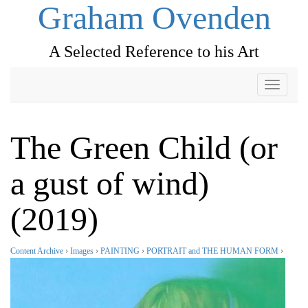
Graham Ovenden
A Selected Reference to his Art
Toggle
navigati
The Green Child (or
a gust of wind)
(2019)
Content Archive
›
Images
›
PAINTING
›
PORTRAIT and THE HUMAN FORM
›