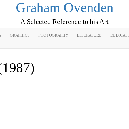
Graham Ovenden
A Selected Reference to his Art
G
GRAPHICS
PHOTOGRAPHY
LITERATURE
DEDICAT
(1987)