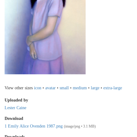
View other sizes
icon
•
avatar
•
small
•
medium
•
large
•
extra-large
Uploaded by
Lester Caine
Download
1 Emily Alice Ovenden 1987.png
(image/png • 3.1 MB)
Downloads