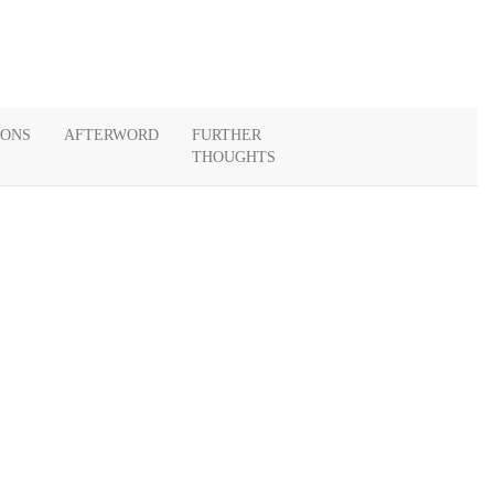
IONS
AFTERWORD
FURTHER
THOUGHTS