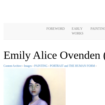
FOREWORD
EARLY
PAINTIN
WORKS
Emily Alice Ovenden 
Content Archive
›
Images
›
PAINTING
›
PORTRAIT and THE HUMAN FORM
›