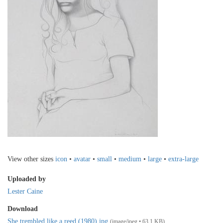
View other sizes
icon
•
avatar
•
small
•
medium
•
large
•
extra-large
Uploaded by
Lester Caine
Download
She trembled like a reed (1980).jpg
(image/jpeg • 63.1 KB)