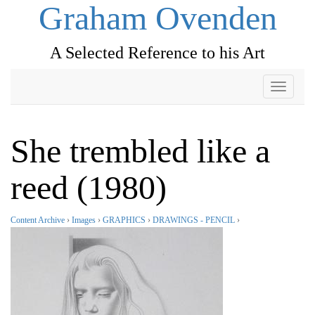
Graham Ovenden
A Selected Reference to his Art
Toggle
navigati
She trembled like a
reed (1980)
Content Archive
›
Images
›
GRAPHICS
›
DRAWINGS - PENCIL
›