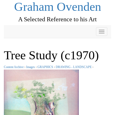
Graham Ovenden
A Selected Reference to his Art
Toggle
navigati
Tree Study (c1970)
Content Archive
›
Images
›
GRAPHICS
›
DRAWING - LANDSCAPE
›