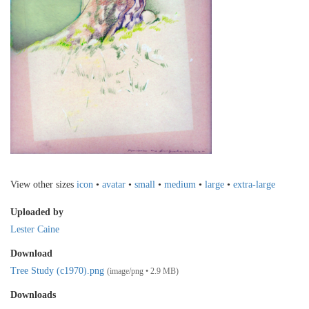
View other sizes
icon
•
avatar
•
small
•
medium
•
large
•
extra-large
Uploaded by
Lester Caine
Download
Tree Study (c1970).png
(image/png • 2.9 MB)
Downloads