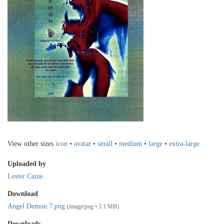
View other sizes
icon
•
avatar
•
small
•
medium
•
large
•
extra-large
Uploaded by
Lester Caine
Download
Angel Demon 7.png
(image/png • 3.1 MB)
Downloads