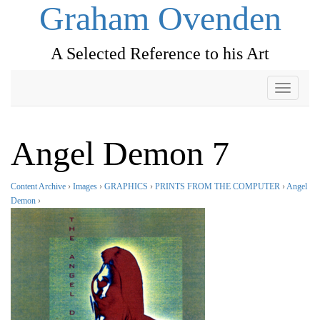
Graham Ovenden
A Selected Reference to his Art
Toggle
navigati
Angel Demon 7
Content Archive
›
Images
›
GRAPHICS
›
PRINTS FROM THE COMPUTER
›
Angel
Demon
›