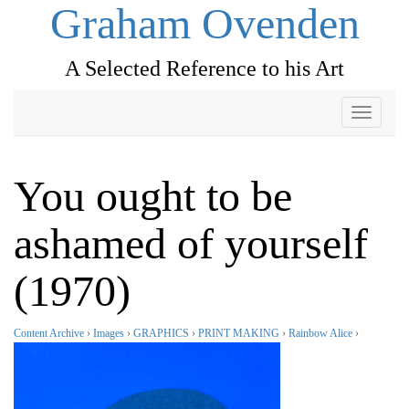
Graham Ovenden
A Selected Reference to his Art
Toggle
navigati
You ought to be
ashamed of yourself
(1970)
Content Archive
›
Images
›
GRAPHICS
›
PRINT MAKING
›
Rainbow Alice
›