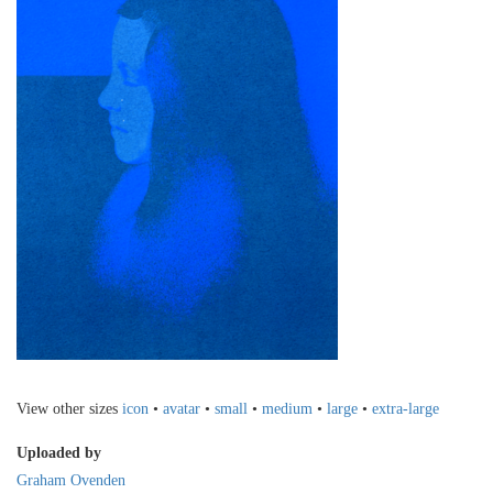
View other sizes
icon
•
avatar
•
small
•
medium
•
large
•
extra-large
Uploaded by
Graham Ovenden