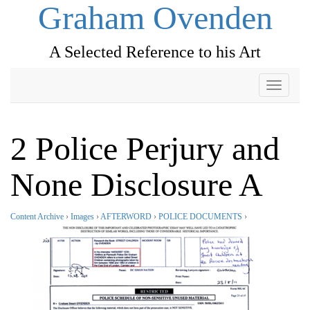
Graham Ovenden
A Selected Reference to his Art
Toggle
navigati
2 Police Perjury and
None Disclosure A
Content Archive
›
Images
›
AFTERWORD
›
POLICE DOCUMENTS
›