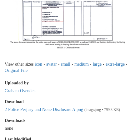
View other sizes
icon
•
avatar
•
small
•
medium
•
large
•
extra-large
•
Original File
Uploaded by
Graham Ovenden
Download
2 Police Perjury and None Disclosure A.png
(image/png • 799.3 KB)
Downloads
none
Last Modified