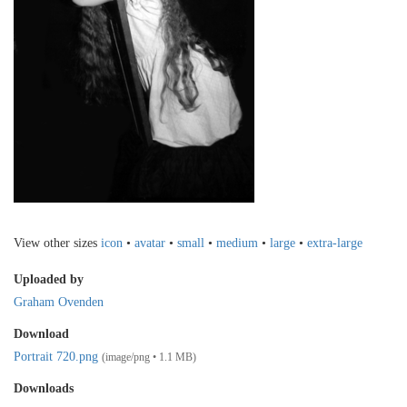
View other sizes
icon
•
avatar
•
small
•
medium
•
large
•
extra-large
Uploaded by
Graham Ovenden
Download
Portrait 720.png
(image/png • 1.1 MB)
Downloads