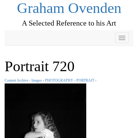
Graham Ovenden
A Selected Reference to his Art
Toggle
navigati
Portrait 720
Content Archive
›
Images
›
PHOTOGRAPHY
›
PORTRAIT
›