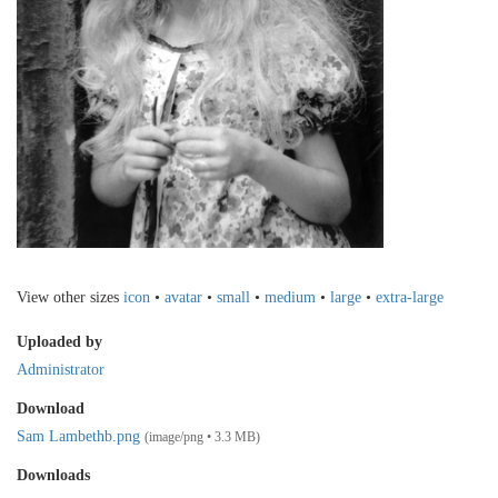
View other sizes
icon
•
avatar
•
small
•
medium
•
large
•
extra-large
Uploaded by
Administrator
Download
Sam Lambethb.png
(image/png • 3.3 MB)
Downloads