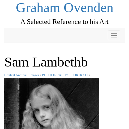
Graham Ovenden
A Selected Reference to his Art
Toggle
navigati
Sam Lambethb
Content Archive
›
Images
›
PHOTOGRAPHY
›
PORTRAIT
›