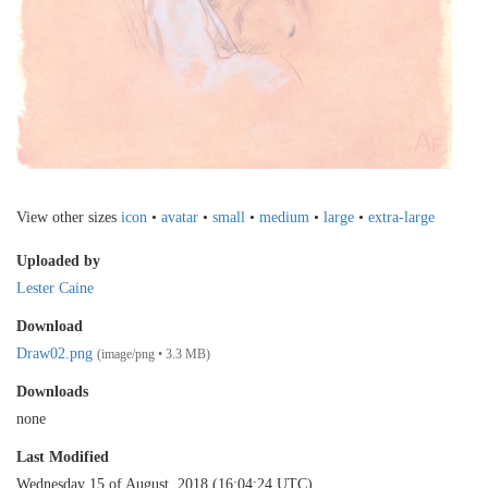
View other sizes
icon
•
avatar
•
small
•
medium
•
large
•
extra-large
Uploaded by
Lester Caine
Download
Draw02.png
(image/png • 3.3 MB)
Downloads
none
Last Modified
Wednesday 15 of August, 2018 (16:04:24 UTC)