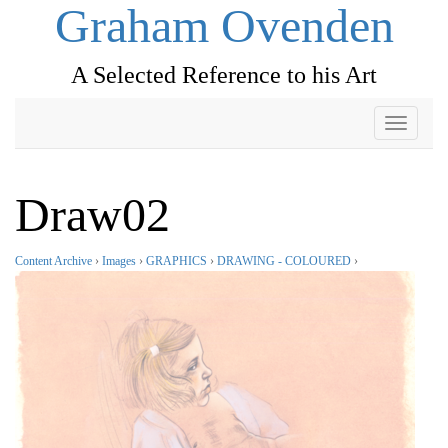
Graham Ovenden
A Selected Reference to his Art
Toggle
navigati
Draw02
Content Archive
›
Images
›
GRAPHICS
›
DRAWING - COLOURED
›