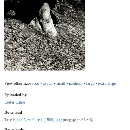
View other sizes
icon
•
avatar
•
small
•
medium
•
large
•
extra-large
Uploaded by
Lester Caine
Download
Tree Roots New Forest (1955).png
(image/png • 2.8 MB)
Downloads