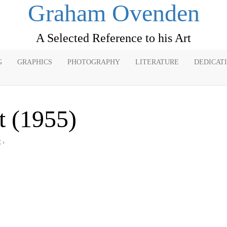
Graham Ovenden
A Selected Reference to his Art
G
GRAPHICS
PHOTOGRAPHY
LITERATURE
DEDICAT
t (1955)
E
›