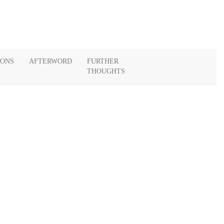
IONS
AFTERWORD
FURTHER
THOUGHTS