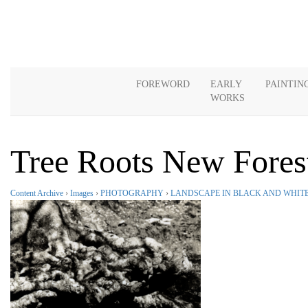
FOREWORD
EARLY
PAINTIN
WORKS
Tree Roots New Fores
Content Archive
›
Images
›
PHOTOGRAPHY
›
LANDSCAPE IN BLACK AND WHIT