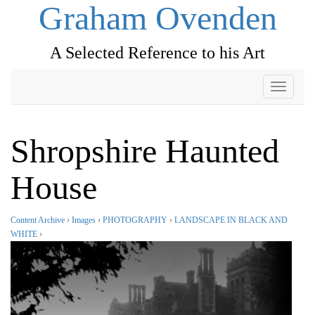
Graham Ovenden
A Selected Reference to his Art
Toggle
navigati
Shropshire Haunted
House
Content Archive
›
Images
›
PHOTOGRAPHY
›
LANDSCAPE IN BLACK AND
WHITE
›