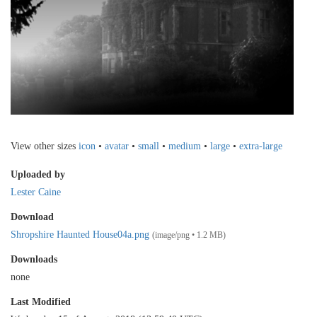
View other sizes
icon
•
avatar
•
small
•
medium
•
large
•
extra-large
Uploaded by
Lester Caine
Download
Shropshire Haunted House04a.png
(image/png • 1.2 MB)
Downloads
none
Last Modified