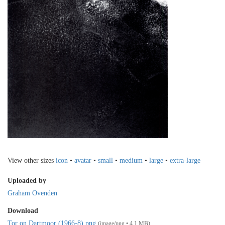
View other sizes
icon
•
avatar
•
small
•
medium
•
large
•
extra-large
Uploaded by
Graham Ovenden
Download
Tor on Dartmoor (1966-8).png
(image/png • 4.1 MB)