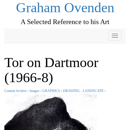
Graham Ovenden
A Selected Reference to his Art
Toggle
navigati
Tor on Dartmoor
(1966-8)
Content Archive
›
Images
›
GRAPHICS
›
DRAWING - LANDSCAPE
›