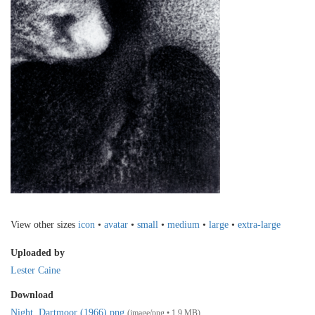
View other sizes
icon
•
avatar
•
small
•
medium
•
large
•
extra-large
Uploaded by
Lester Caine
Download
Night, Dartmoor (1966).png
(image/png • 1.9 MB)