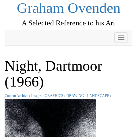
Graham Ovenden
A Selected Reference to his Art
Toggle
navigati
Night, Dartmoor
(1966)
Content Archive
›
Images
›
GRAPHICS
›
DRAWING - LANDSCAPE
›