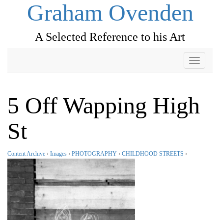
Graham Ovenden
A Selected Reference to his Art
Toggle
navigati
5 Off Wapping High
St
Content Archive
›
Images
›
PHOTOGRAPHY
›
CHILDHOOD STREETS
›