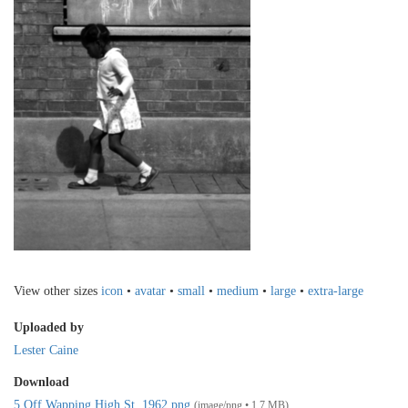
View other sizes
icon
•
avatar
•
small
•
medium
•
large
•
extra-large
Uploaded by
Lester Caine
Download
5 Off Wapping High St. 1962.png
(image/png • 1.7 MB)