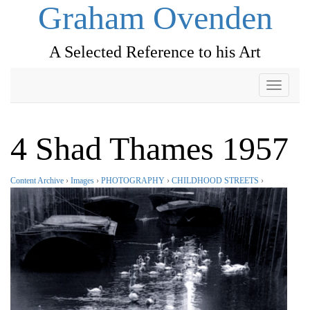
Graham Ovenden
A Selected Reference to his Art
Toggle
navigati
4 Shad Thames 1957
Content Archive
›
Images
›
PHOTOGRAPHY
›
CHILDHOOD STREETS
›