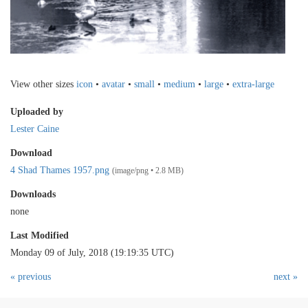
View other sizes
icon
•
avatar
•
small
•
medium
•
large
•
extra-large
Uploaded by
Lester Caine
Download
4 Shad Thames 1957.png
(image/png • 2.8 MB)
Downloads
none
Last Modified
Monday 09 of July, 2018 (19:19:35 UTC)
« previous
next »