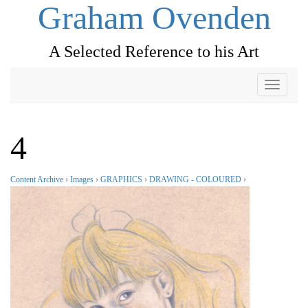
Graham Ovenden
A Selected Reference to his Art
Toggle
navigati
4
Content Archive
›
Images
›
GRAPHICS
›
DRAWING - COLOURED
›