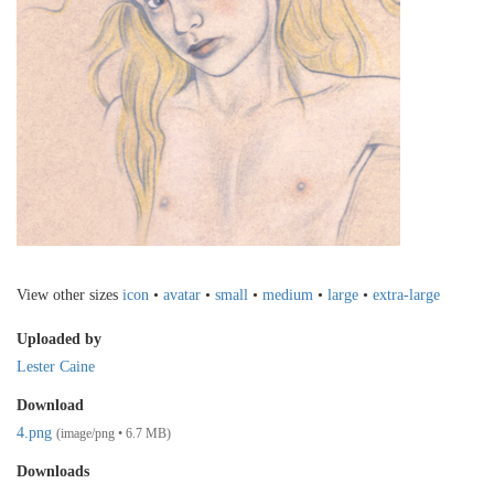
View other sizes
icon
•
avatar
•
small
•
medium
•
large
•
extra-large
Uploaded by
Lester Caine
Download
4.png
(image/png • 6.7 MB)
Downloads