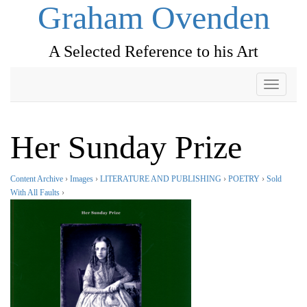
Graham Ovenden
A Selected Reference to his Art
Toggle
navigati
Her Sunday Prize
Content Archive
›
Images
›
LITERATURE AND PUBLISHING
›
POETRY
›
Sold
With All Faults
›