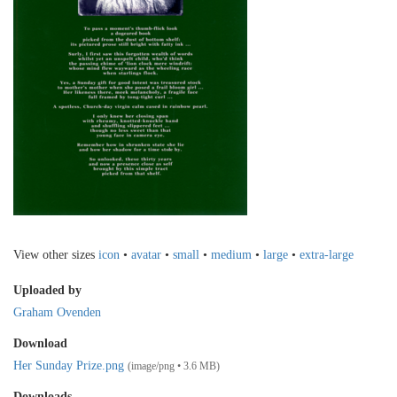
View other sizes
icon
•
avatar
•
small
•
medium
•
large
•
extra-large
Uploaded by
Graham Ovenden
Download
Her Sunday Prize.png
(image/png • 3.6 MB)
Downloads