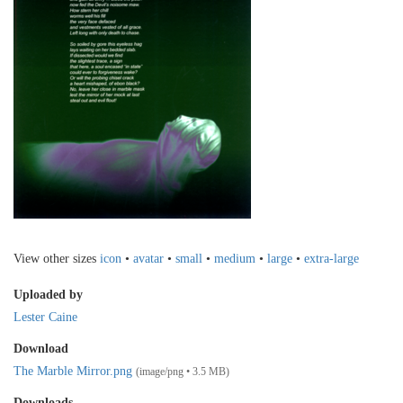
View other sizes
icon
•
avatar
•
small
•
medium
•
large
•
extra-large
Uploaded by
Lester Caine
Download
The Marble Mirror.png
(image/png • 3.5 MB)
Downloads