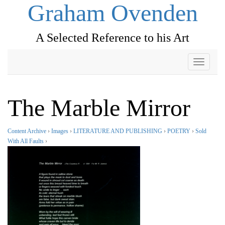
Graham Ovenden
A Selected Reference to his Art
Toggle
navigati
The Marble Mirror
Content Archive
›
Images
›
LITERATURE AND PUBLISHING
›
POETRY
›
Sold
With All Faults
›