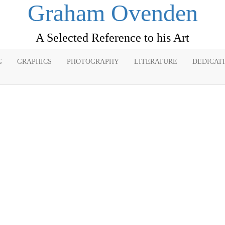
Graham Ovenden
A Selected Reference to his Art
G
GRAPHICS
PHOTOGRAPHY
LITERATURE
DEDICAT