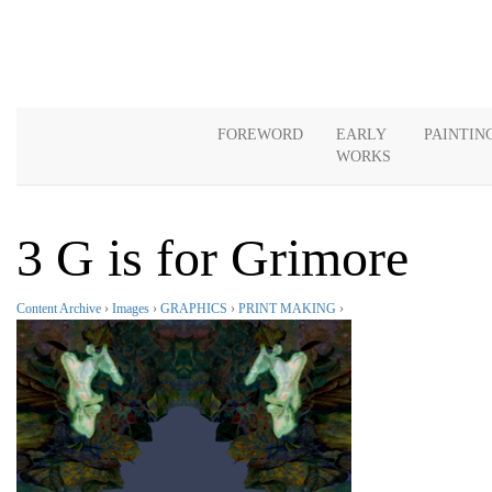
FOREWORD
EARLY
PAINTIN
WORKS
3 G is for Grimore
Content Archive
›
Images
›
GRAPHICS
›
PRINT MAKING
›