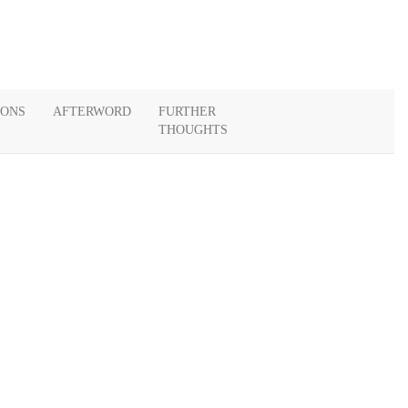
IONS
AFTERWORD
FURTHER
THOUGHTS