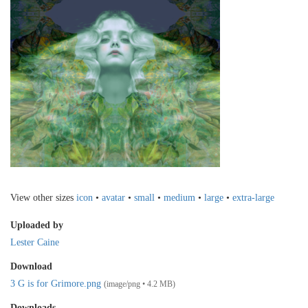
View other sizes
icon
•
avatar
•
small
•
medium
•
large
•
extra-large
Uploaded by
Lester Caine
Download
3 G is for Grimore.png
(image/png • 4.2 MB)
Downloads