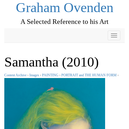
Graham Ovenden
A Selected Reference to his Art
Toggle
navigati
Samantha (2010)
Content Archive
›
Images
›
PAINTING
›
PORTRAIT and THE HUMAN FORM
›