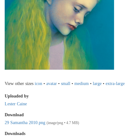
View other sizes
icon
•
avatar
•
small
•
medium
•
large
•
extra-large
Uploaded by
Lester Caine
Download
29 Samantha 2010.png
(image/png • 4.7 MB)
Downloads