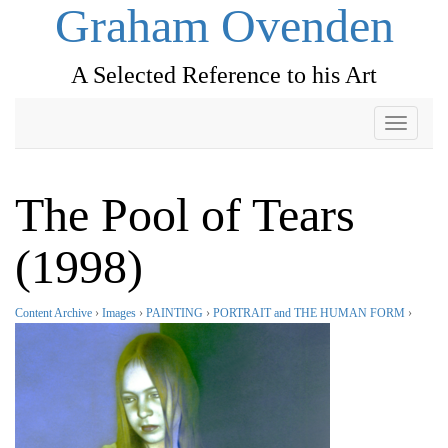
Graham Ovenden
A Selected Reference to his Art
Toggle
navigati
The Pool of Tears
(1998)
Content Archive
›
Images
›
PAINTING
›
PORTRAIT and THE HUMAN FORM
›