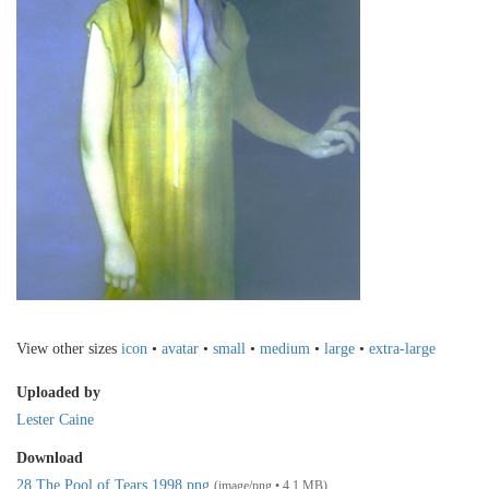
View other sizes
icon
•
avatar
•
small
•
medium
•
large
•
extra-large
Uploaded by
Lester Caine
Download
28 The Pool of Tears 1998.png
(image/png • 4.1 MB)