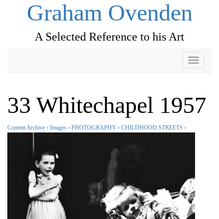
Graham Ovenden
A Selected Reference to his Art
Toggle
navigati
33 Whitechapel 1957
Content Archive
›
Images
›
PHOTOGRAPHY
›
CHILDHOOD STREETS
›