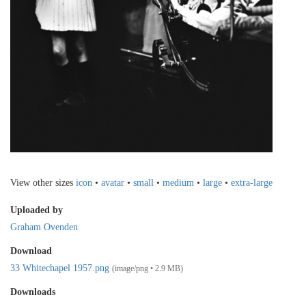
View other sizes
icon
•
avatar
•
small
•
medium
•
large
•
extra-large
Uploaded by
Graham Ovenden
Download
33 Whitechapel 1957.png
(image/png • 2.9 MB)
Downloads