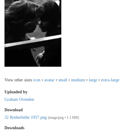
View other sizes
icon
•
avatar
•
small
•
medium
•
large
•
extra-large
Uploaded by
Graham Ovenden
Download
32 Rotherhithe 1957.png
(image/png • 1.1 MB)
Downloads