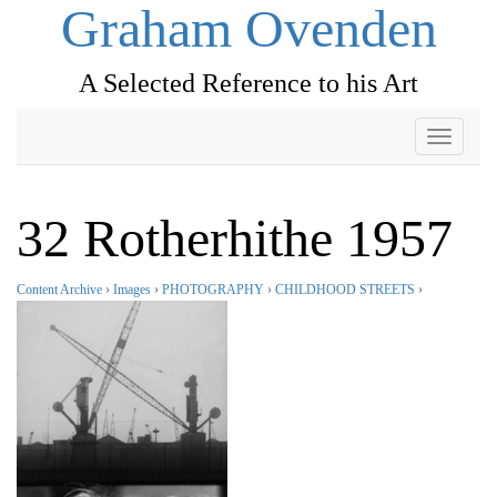
Graham Ovenden
A Selected Reference to his Art
Toggle
navigati
32 Rotherhithe 1957
Content Archive
›
Images
›
PHOTOGRAPHY
›
CHILDHOOD STREETS
›