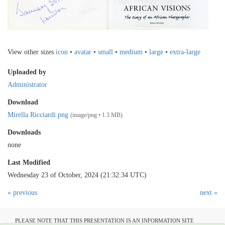
View other sizes
icon
•
avatar
•
small
•
medium
•
large
•
extra-large
Uploaded by
Administrator
Download
Mirella Ricciardi.png
(image/png • 1.3 MB)
Downloads
none
Last Modified
Wednesday 23 of October, 2024 (21:32:34 UTC)
« previous
next »
PLEASE NOTE THAT THIS PRESENTATION IS AN INFORMATION SITE