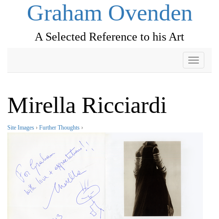
Graham Ovenden
A Selected Reference to his Art
Toggle
navigati
Mirella Ricciardi
Site Images
›
Further Thoughts
›