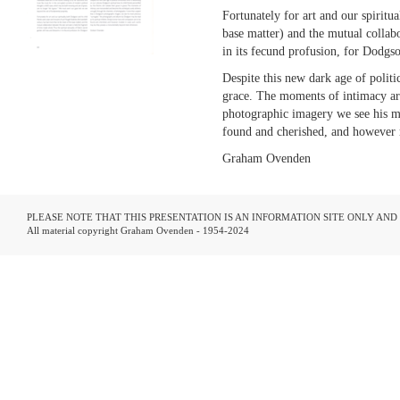
Fortunately for art and our spiritu
base matter) and the mutual collabo
in its fecund profusion, for Dodg
Despite this new dark age of politic
grace. The moments of intimacy ar
photographic imagery we see his m
found and cherished, and however 
Graham Ovenden
PLEASE NOTE THAT THIS PRESENTATION IS AN INFORMATION SITE ONLY AN
All material copyright Graham Ovenden - 1954-2024