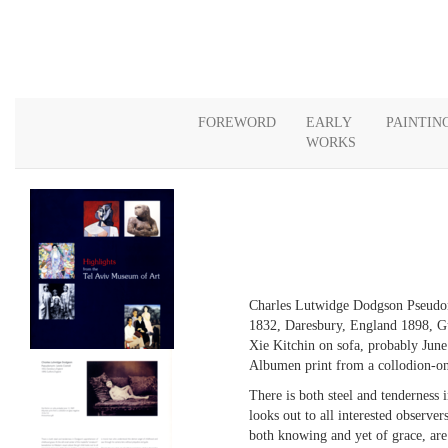
FOREWORD
EARLY
PAINTIN
WORKS
Charles Lutwidge Dodgson Pseudo
1832, Daresbury, England 1898, G
Xie Kitchin on sofa, probably Jun
Albumen print from a collodion-on
There is both steel and tenderness 
looks out to all interested observer
both knowing and yet of grace, are