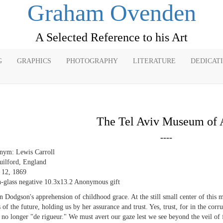
Graham Ovenden
A Selected Reference to his Art
G
GRAPHICS
PHOTOGRAPHY
LITERATURE
DEDICAT
The Tel Aviv Museum of 
----
nym: Lewis Carroll
uilford, England
e 12, 1869
-glass negative 10.3x13.2 Anonymous gift
in Dodgson's apprehension of childhood grace. At the still small center of this m
s of the future, holding us by her assurance and trust. Yes, trust, for in the co
 no longer "de rigueur." We must avert our gaze lest we see beyond the veil of