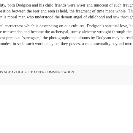
ality, both Dodgson and his child friends were wiser and innocent of such fraught
ration between the seer and seen is held, the fragment of time made whole. Thus 
son is moral man who understood the demon angel of childhood and saw through 
al correctness which is descending on our cultures, Dodgson's spiritual love, his
e transcended and become the archetypal, surely alchemy wrought through the c
ost precious "surrogate;" the photographs and albums by Dodgson may be read a
modest in scale such works may be, they possess a monumentality beyond mer
D IS NOT AVAILABLE TO OPEN COMMUNICATION