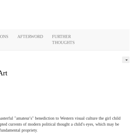
IONS
AFTERWORD
FURTHER
THOUGHTS
Art
asterful "amateur's" benediction to Western visual culture the girl child
rrupted currents of modern political thought a child's eyes, which may be
 fundamental propriety.