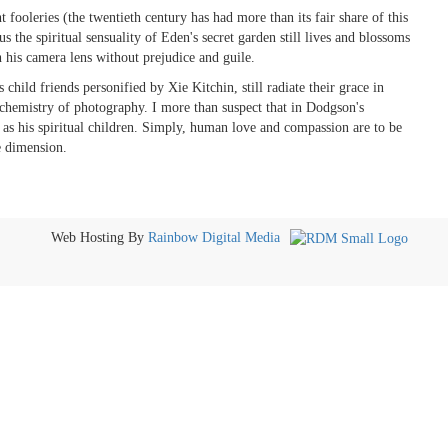
 fooleries (the twentieth century has had more than its fair share of this
the spiritual sensuality of Eden's secret garden still lives and blossoms
his camera lens without prejudice and guile.
 child friends personified by Xie Kitchin, still radiate their grace in
hemistry of photography. I more than suspect that in Dodgson's
s his spiritual children. Simply, human love and compassion are to be
e dimension.
Web Hosting By
Rainbow Digital Media