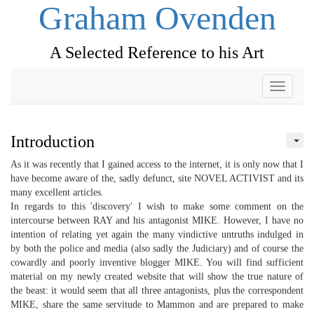
Graham Ovenden
A Selected Reference to his Art
Toggle
navigati
Introduction
As it was recently that I gained access to the internet, it is only now that I
have become aware of the, sadly defunct, site NOVEL ACTIVIST and its
many excellent articles.
In regards to this 'discovery' I wish to make some comment on the
intercourse between RAY and his antagonist MIKE. However, I have no
intention of relating yet again the many vindictive untruths indulged in
by both the police and media (also sadly the Judiciary) and of course the
cowardly and poorly inventive blogger MIKE. You will find sufficient
material on my newly created website that will show the true nature of
the beast: it would seem that all three antagonists, plus the correspondent
MIKE, share the same servitude to Mammon and are prepared to make