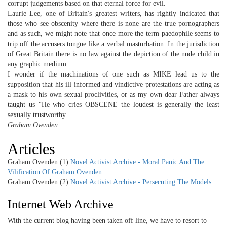
corrupt judgements based on that eternal force for evil.
Laurie Lee, one of Britain's greatest writers, has rightly indicated that
those who see obscenity where there is none are the true pornographers
and as such, we might note that once more the term paedophile seems to
trip off the accusers tongue like a verbal masturbation. In the jurisdiction
of Great Britain there is no law against the depiction of the nude child in
any graphic medium.
I wonder if the machinations of one such as MIKE lead us to the
supposition that his ill informed and vindictive protestations are acting as
a mask to his own sexual proclivities, or as my own dear Father always
taught us “He who cries OBSCENE the loudest is generally the least
sexually trustworthy.
Graham Ovenden
Articles
Graham Ovenden (1)
Novel Activist Archive - Moral Panic And The
Vilification Of Graham Ovenden
Graham Ovenden (2)
Novel Activist Archive - Persecuting The Models
Internet Web Archive
With the current blog having been taken off line, we have to resort to