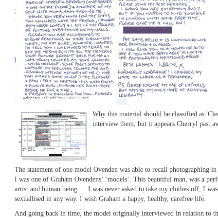
Why this material should be classified as 'Cle
interview them, but it appears Cherryl past a
The statement of one model Ovenden was able to recall photographing in 1
I was one of Graham Ovendens’ ‘models’. This beautiful man, was a perfec
artist and human being…. I was never asked to take my clothes off, I wa
sexuallised in any way. I wish Graham a happy, healthy, carefree life.
And going back in time, the model originally interviewed in relation to the