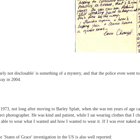
arly not disclosable' is something of a mystery, and that the police even went t
way in 2004.
973, not long after moving to Barley Splatt, when she was ten years of age ca
t photographer. He was kind and patient, while I sat wearing clothes that I c
s able to wear what I wanted and how I wanted to wear it. If I was ever naked
 'States of Grace' investigation in the US is also well reported: