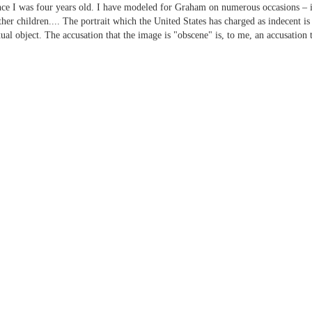
ce I was four years old. I have modeled for Graham on numerous occasions – in
r children.... The portrait which the United States has charged as indecent is 
al object. The accusation that the image is "obscene" is, to me, an accusation 