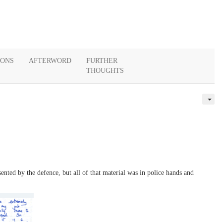
IONS
AFTERWORD
FURTHER
THOUGHTS
ented by the defence, but all of that material was in police hands and