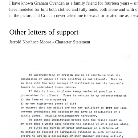
I have known Graham Ovenden as a family friend for fourteen years – sin
have modeled for him both clothed and fully nude, both alone and with othe
in the picture and Graham never asked me to sexual or treated me as a sexu
Other letters of support
Jerrold Northrop Moore - Character Statement