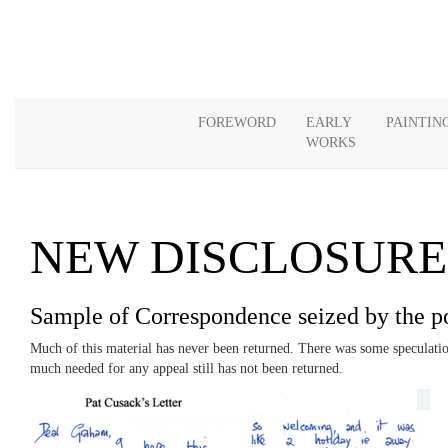
FOREWORD
EARLY
PAINTIN
WORKS
NEW DISCLOSURE
Sample of Correspondence seized by the p
Much of this material has never been returned. There was some speculation 
much needed for any appeal still has not been returned.