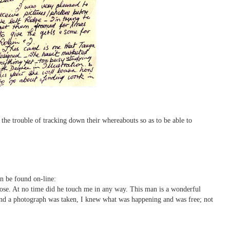
o the trouble of tracking down their whereabouts so as to be able to
n be found on-line:
hose. At no time did he touch me in any way. This man is a wonderful
 and a photograph was taken, I knew what was happening and was free; not