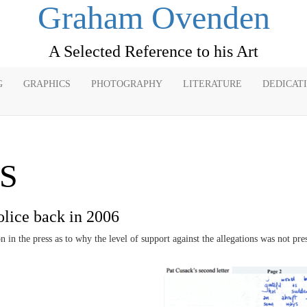
Graham Ovenden
A Selected Reference to his Art
G
GRAPHICS
PHOTOGRAPHY
LITERATURE
DEDICAT
S
olice back in 2006
in the press as to why the level of support against the allegations was not pres