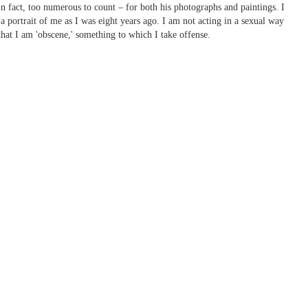
 fact, too numerous to count – for both his photographs and paintings. I
a portrait of me as I was eight years ago. I am not acting in a sexual way
that I am 'obscene,' something to which I take offense.