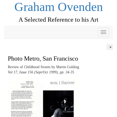
Graham Ovenden
A Selected Reference to his Art
Toggle
navigati
Photo Metro, San Francisco
Review of Childhood Streets by Martin Golding
Vol 17, Issue 156 (Sept/Oct 1999), pp. 34-35