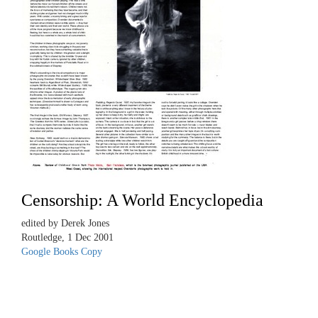
Censorship: A World Encyclopedia
edited by Derek Jones
Routledge, 1 Dec 2001
Google Books Copy