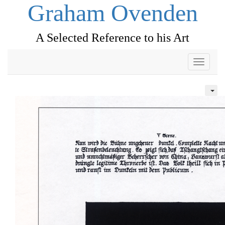
Graham Ovenden
A Selected Reference to his Art
Toggle
navigati