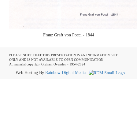
Franz Graft von Pocci - 1844
PLEASE NOTE THAT THIS PRESENTATION IS AN INFORMATION SITE
ONLY AND IS NOT AVAILABLE TO OPEN COMMUNICATION
All material copyright Graham Ovenden - 1954-2024
Web Hosting By
Rainbow Digital Media