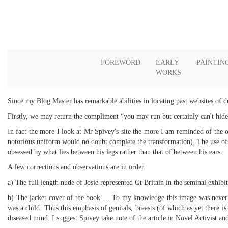
FOREWORD
EARLY
PAINTIN
WORKS
Since my Blog Master has remarkable abilities in locating past websites of d
Firstly, we may return the compliment “you may run but certainly can't hide
In fact the more I look at Mr Spivey's site the more I am reminded of the off
notorious uniform would no doubt complete the transformation). The use of u
obsessed by what lies between his legs rather than that of between his ears.
A few corrections and observations are in order.
a) The full length nude of Josie represented Gt Britain in the seminal exhib
b) The jacket cover of the book … To my knowledge this image was never use
was a child. Thus this emphasis of genitals, breasts (of which as yet there 
diseased mind. I suggest Spivey take note of the article in Novel Activist and