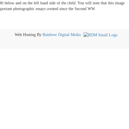
0ft below and on the left hand side of the child. You will note that this image
important photographic essays created since the Second WW.
Web Hosting By
Rainbow Digital Media