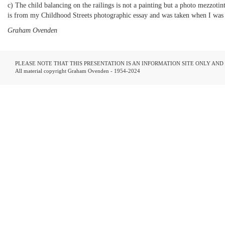
c) The child balancing on the railings is not a painting but a photo mezzotint
is from my Childhood Streets photographic essay and was taken when I was 1
Graham Ovenden
PLEASE NOTE THAT THIS PRESENTATION IS AN INFORMATION SITE ONLY AN
All material copyright Graham Ovenden - 1954-2024