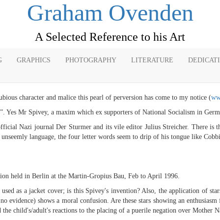
Graham Ovenden
A Selected Reference to his Art
G
GRAPHICS
PHOTOGRAPHY
LITERATURE
DEDICAT
ubious character and malice this pearl of perversion has come to my notice (
ww
”. Yes Mr Spivey, a maxim which ex supporters of National Socialism in German
icial Nazi journal Der Sturmer and its vile editor Julius Streicher. There is th
nseemly language, the four letter words seem to drip of his tongue like Cobbi
ition held in Berlin at the Martin-Gropius Bau, Feb to April 1996.
d as a jacket cover; is this Spivey's invention? Also, the application of sta
is no evidence) shows a moral confusion. Are these stars showing an enthusiasm f
 the child's/adult's reactions to the placing of a puerile negation over Mother N