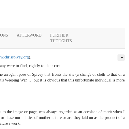
IONS
AFTERWORD
FURTHER
THOUGHTS
w.chrisspivey.org
).
y were to find, rightly to their cost.
e arrogant pose of Spivey that fronts the site (a change of cloth to that of a
t's Weeping Wen … but it is obvious that this unfortunate individual is more
rs to the image or page, was always regarded as an accolade of merit when I
or these normalities of mother nature or are they laid on as the product of a
ature's work.