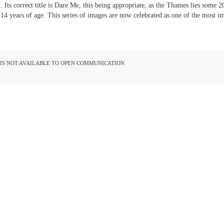
. Its correct title is Dare Me, this being appropriate, as the Thames lies some 2
4 years of age. This series of images are now celebrated as one of the most 
D IS NOT AVAILABLE TO OPEN COMMUNICATION