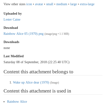
View other sizes
icon
•
avatar
•
small
•
medium
•
large
•
extra-large
Uploaded by
Lester Caine
Download
Rainbow Alice 05 (1970).png
(image/png • 1.1 MB)
Downloads
none
Last Modified
Saturday 08 of September, 2018 (22:25:40 UTC)
Content this attachment belongs to
Wake up Alice dear (1970)
(Image)
Content this attachment is used in
Rainbow Alice