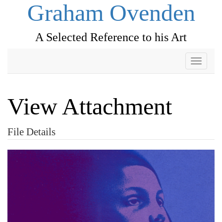
Graham Ovenden
A Selected Reference to his Art
Toggle
navigati
View Attachment
File Details