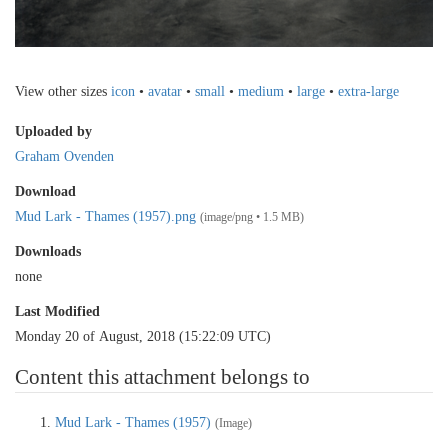
View other sizes
icon
•
avatar
•
small
•
medium
•
large
•
extra-large
Uploaded by
Graham Ovenden
Download
Mud Lark - Thames (1957).png
(image/png • 1.5 MB)
Downloads
none
Last Modified
Monday 20 of August, 2018 (15:22:09 UTC)
Content this attachment belongs to
Mud Lark - Thames (1957)
(Image)