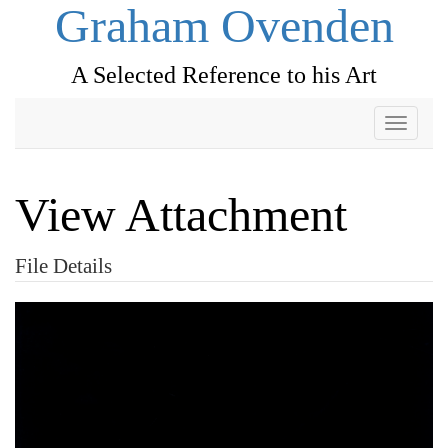
Graham Ovenden
A Selected Reference to his Art
Toggle
navigati
View Attachment
File Details