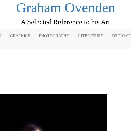
Graham Ovenden
A Selected Reference to his Art
G
GRAPHICS
PHOTOGRAPHY
LITERATURE
DEDICAT