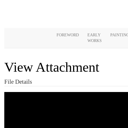
FOREWORD
EARLY
PAINTIN
WORKS
View Attachment
File Details