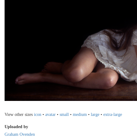
View other sizes
icon
•
avatar
•
small
•
medium
•
large
•
extra-large
Uploaded by
Graham Ovenden