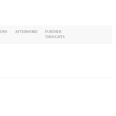
IONS
AFTERWORD
FURTHER
THOUGHTS