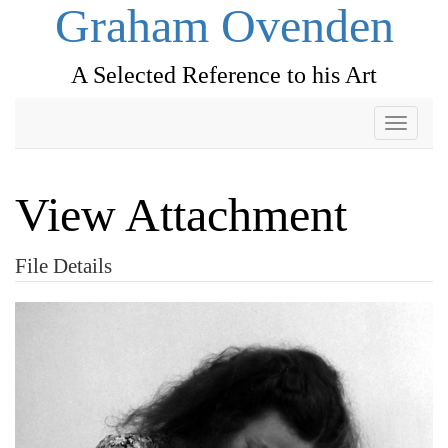
Graham Ovenden
A Selected Reference to his Art
Toggle
navigati
View Attachment
File Details