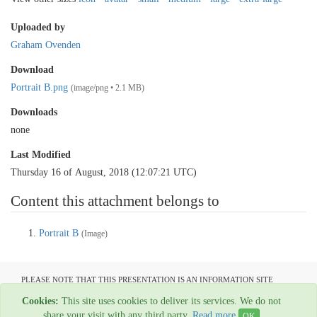
Uploaded by
Graham Ovenden
Download
Portrait B.png
(image/png • 2.1 MB)
Downloads
none
Last Modified
Thursday 16 of August, 2018 (12:07:21 UTC)
Content this attachment belongs to
Portrait B
(Image)
PLEASE NOTE THAT THIS PRESENTATION IS AN INFORMATION SITE
ONLY AND IS NOT AVAILABLE TO OPEN COMMUNICATION
Cookies:
This site uses cookies to deliver its services. We do not
All material copyright Graham Ovenden - 1954-2024
share your visit with any third party.
Read more
OK