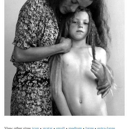
View other sizes
icon
•
avatar
•
small
•
medium
•
large
•
extra-large