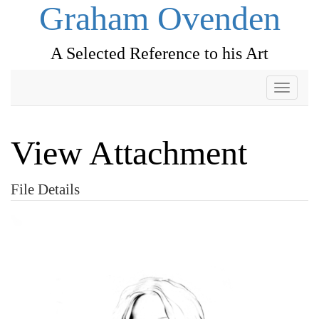
Graham Ovenden
A Selected Reference to his Art
Toggle
navigati
View Attachment
File Details