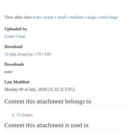
View other sizes
icon
•
avatar
•
small
•
medium
•
large
•
extra-large
Uploaded by
Lester Caine
Download
12.png
(image/png • 278.1 KB)
Downloads
none
Last Modified
Monday 09 of July, 2018 (21:22:32 UTC)
Content this attachment belongs to
12
(Image)
Content this attachment is used in