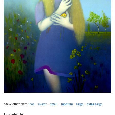
View other sizes
icon
•
avatar
•
small
•
medium
•
large
•
extra-large
Uploaded by