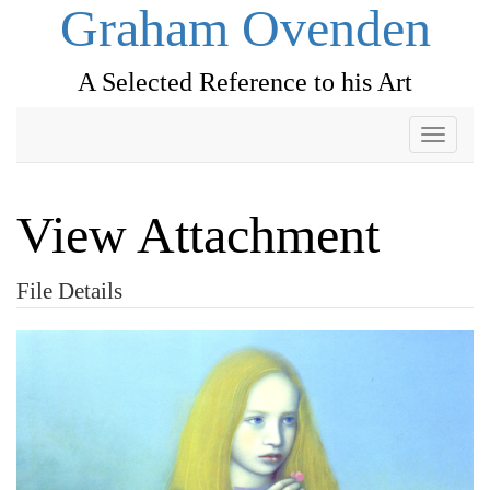
Graham Ovenden
A Selected Reference to his Art
Toggle
navigati
View Attachment
File Details