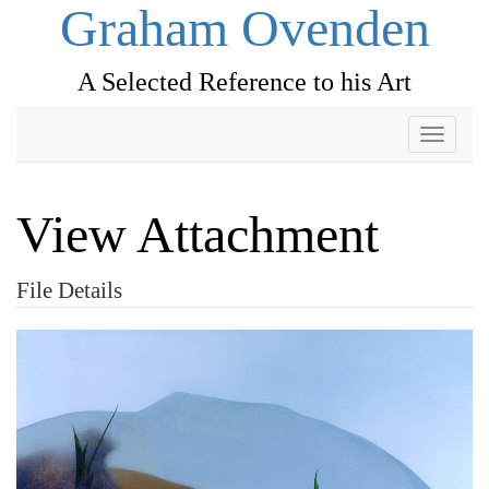
Graham Ovenden
A Selected Reference to his Art
Toggle
navigati
View Attachment
File Details