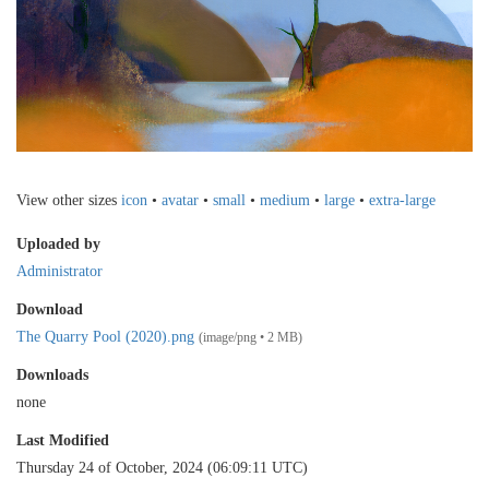
View other sizes
icon
•
avatar
•
small
•
medium
•
large
•
extra-large
Uploaded by
Administrator
Download
The Quarry Pool (2020).png
(image/png • 2 MB)
Downloads
none
Last Modified
Thursday 24 of October, 2024 (06:09:11 UTC)