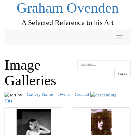
Graham Ovenden
A Selected Reference to his Art
Toggle
navigati
Image
Search
Galleries
Gallery Name
Owner
Created
Hits