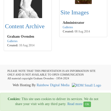
Site Images
Administrator
Content Archive
Galleries
Created:
08 Aug 2014
Graham Ovenden
Galleries
Created:
10 Aug 2014
PLEASE NOTE THAT THIS PRESENTATION IS AN INFORMATION SITE
ONLY AND IS NOT AVAILABLE TO OPEN COMMUNICATION
All material copyright Graham Ovenden - 1954-2024
Web Hosting By
Rainbow Digital Media
Cookies:
This site uses cookies to deliver its services. We do not
share your visit with any third party.
Read more
OK