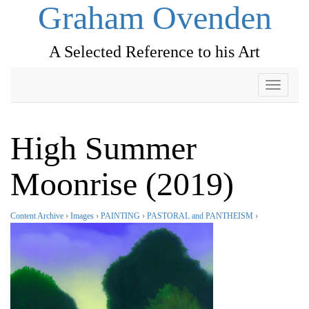
Graham Ovenden
A Selected Reference to his Art
Toggle
navigati
High Summer
Moonrise (2019)
Content Archive
›
Images
›
PAINTING
›
PASTORAL and PANTHEISM
›