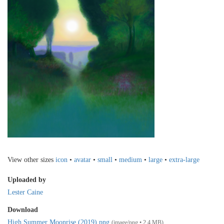
View other sizes
icon
•
avatar
•
small
•
medium
•
large
•
extra-large
Uploaded by
Lester Caine
Download
High Summer Moonrise (2019).png
(image/png • 2.4 MB)