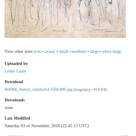
View other sizes
icon
•
avatar
•
small
•
medium
•
large
•
extra-large
Uploaded by
Lester Caine
Download
Ref06b_Justice_conducts1-650x406.jpg
(image/jpeg • 69.8 KB)
Downloads
none
Last Modified
Saturday 03 of November, 2018 (22:45:13 UTC)