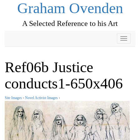
Graham Ovenden
A Selected Reference to his Art
Toggle
navigati
Ref06b Justice
conducts1-650x406
Site Images
›
Novel Activist Images
›