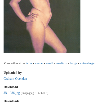
View other sizes
icon
•
avatar
•
small
•
medium
•
large
•
extra-large
Uploaded by
Graham Ovenden
Download
JB-1986.jpg
(image/jpeg • 142.6 KB)
Downloads