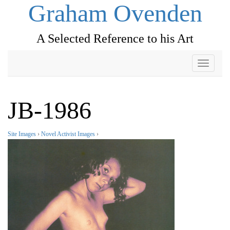
Graham Ovenden
A Selected Reference to his Art
Toggle
navigati
JB-1986
Site Images
›
Novel Activist Images
›