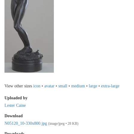
View other sizes
icon
•
avatar
•
small
•
medium
•
large
•
extra-large
Uploaded by
Lester Caine
Download
N05120_10-330x800.jpg
(image/jpeg • 28 KB)
Downloads