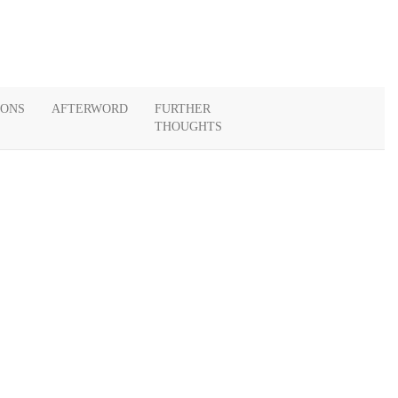
IONS
AFTERWORD
FURTHER
THOUGHTS