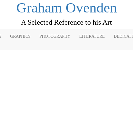
Graham Ovenden
A Selected Reference to his Art
G
GRAPHICS
PHOTOGRAPHY
LITERATURE
DEDICAT