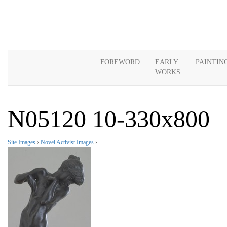
FOREWORD
EARLY
PAINTIN
WORKS
N05120 10-330x800
Site Images
›
Novel Activist Images
›