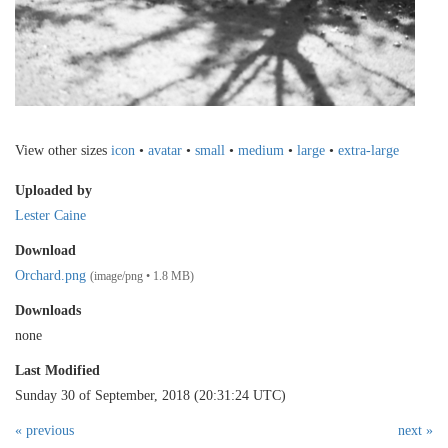
View other sizes
icon
•
avatar
•
small
•
medium
•
large
•
extra-large
Uploaded by
Lester Caine
Download
Orchard.png
(image/png • 1.8 MB)
Downloads
none
Last Modified
Sunday 30 of September, 2018 (20:31:24 UTC)
« previous
next »