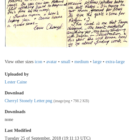
View other sizes
icon
•
avatar
•
small
•
medium
•
large
•
extra-large
Uploaded by
Lester Caine
Download
Cherryl Stonely Letter.png
(image/png • 798.2 KB)
Downloads
none
Last Modified
Tuesday 25 of September, 2018 (19:11:13 UTC)