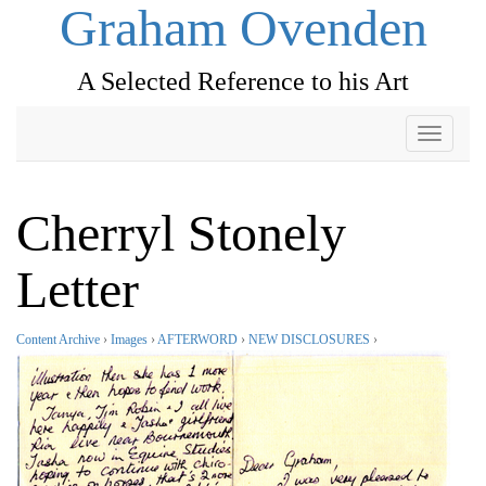
Graham Ovenden
A Selected Reference to his Art
Toggle
navigati
Cherryl Stonely
Letter
Content Archive
›
Images
›
AFTERWORD
›
NEW DISCLOSURES
›